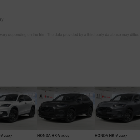
ry
vary depending on the trim. The data provided by a third party database may differ.
V 2027
HONDA HR-V 2027
HONDA HR-V 2027