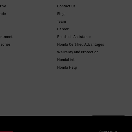
rive
Contact Us
rade
Blog
Team
Career
intment
Roadside Assistance
ssories
Honda Certified Advantages
Warranty and Protection
HondaLink
Honda Help
Contact us