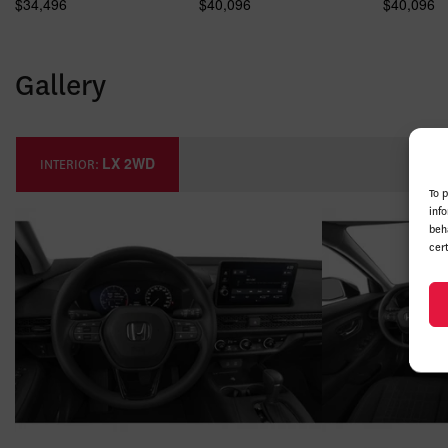
$
34,496
$
40,096
$
40,096
Gallery
LX 2WD
INTERIOR:
To 
inf
beh
cer