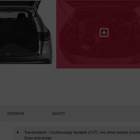
INTERIOR
SAFETY
Transmission : Continuously Variable (CVT) -inc: drive modes (norma
Econ and snow)