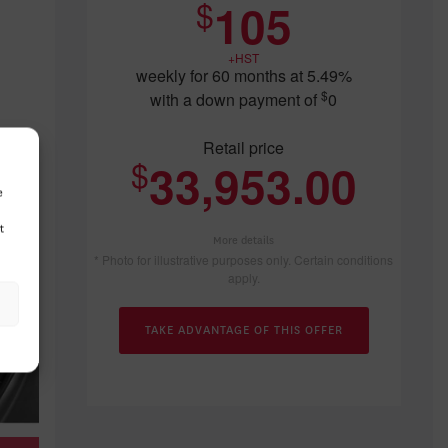
$
105
$
42,896
$
40,096
$
34,4
+HST
weekly for 60 months at 5.49%
$
with a down payment of
0
Retail price
$
33,953.00
e
t
More details
* Photo for illustrative purposes only. Certain conditions
apply.
TAKE ADVANTAGE OF THIS OFFER