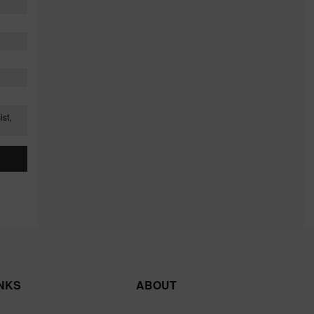
st,
INKS
ABOUT