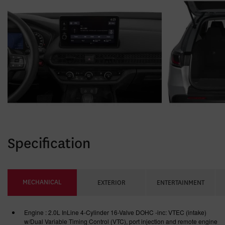
Specification
MECHANICAL
EXTERIOR
ENTERTAINMENT
Engine : 2.0L InLine 4-Cylinder 16-Valve DOHC -inc: VTEC (intake)
w/Dual Variable Timing Control (VTC), port injection and remote engine