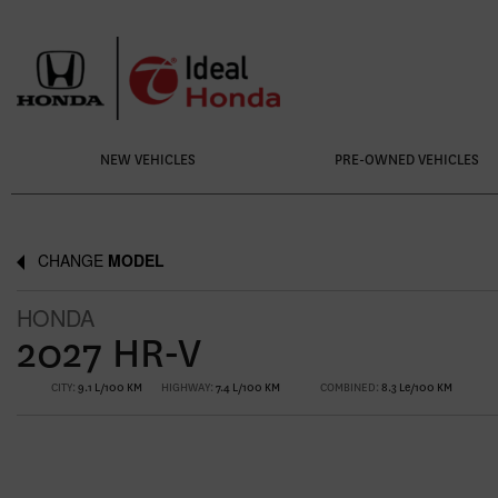
NEW VEHICLES
PRE-OWNED VEHICLES
CHANGE
MODEL
HONDA
2027 HR-V
CITY:
9.1 L/100 KM
HIGHWAY:
7.4 L/100 KM
COMBINED:
8.3 Le/100 KM