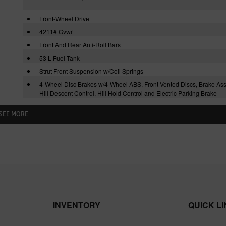
Front-Wheel Drive
4211# Gvwr
Front And Rear Anti-Roll Bars
53 L Fuel Tank
Strut Front Suspension w/Coil Springs
4-Wheel Disc Brakes w/4-Wheel ABS, Front Vented Discs, Brake Assi
Hill Descent Control, Hill Hold Control and Electric Parking Brake
SEE MORE
INVENTORY
QUICK L