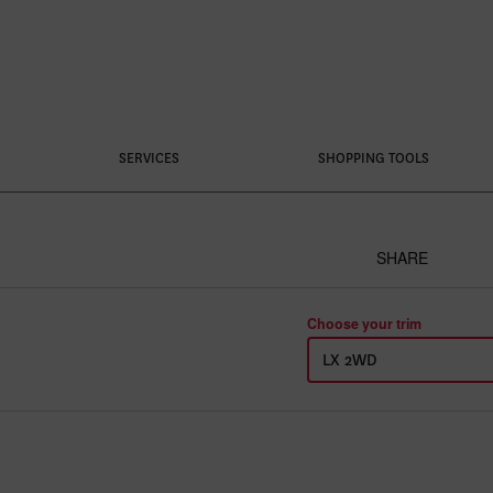
SERVICES
SHOPPING TOOLS
SHARE
Choose your trim
LX 2WD