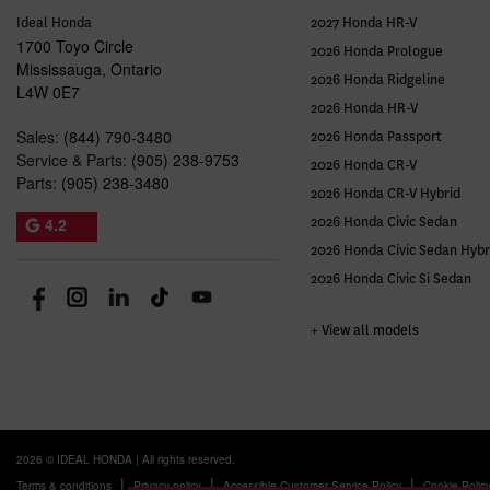
Ideal Honda
2027 Honda HR-V
1700 Toyo Circle
2026 Honda Prologue
Mississauga
,
Ontario
2026 Honda Ridgeline
L4W 0E7
2026 Honda HR-V
Sales:
(844) 790-3480
2026 Honda Passport
Service & Parts:
(905) 238-9753
2026 Honda CR-V
Parts:
(905) 238-3480
2026 Honda CR-V Hybrid
4.2
2026 Honda Civic Sedan
2026 Honda Civic Sedan Hybr
2026 Honda Civic Si Sedan
+ View all models
2026 © IDEAL HONDA
| All rights reserved.
|
|
|
Terms & conditions
Privacy policy
Accessible Customer Service Policy
Cookie Polic