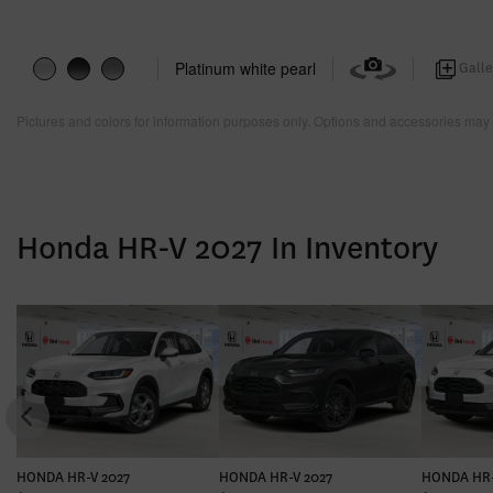
Platinum white pearl
Galle
Pictures and colors for information purposes only. Options and accessories may 
Honda HR-V 2027 In Inventory
HONDA HR-V 2027
HONDA HR-V 2027
HONDA HR-