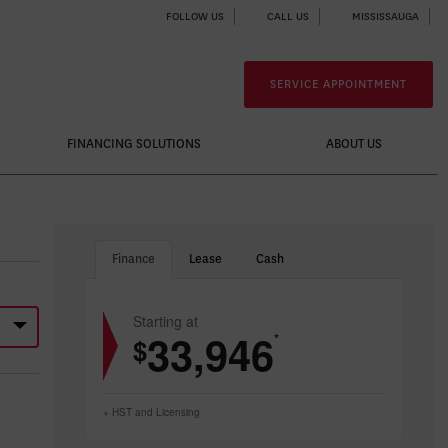
FOLLOW US
CALL US
MISSISSAUGA
SERVICE APPOINTMENT
FINANCING SOLUTIONS
ABOUT US
Finance
Lease
Cash
Starting at
33,946
*
$
+ HST and Licensing