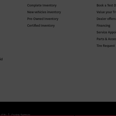
Complete Inventory
Book a Test D
New vehicles inventory
Value your T
Pre-Owned Inventory
Dealer offers
Certified Inventory
Financing
Service Appo
Parts & Acce
Tire Request
id
|
y (CA)
Cookie Settings