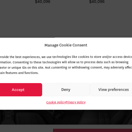
$
40,096
$
40,096
Manage Cookie Consent
provide the best experiences, we use technologies like cookies to store and/or access devic
ormation. Consenting to these technologies will allow us to process data such as browsing
avior or unique IDs on this site. Not consenting or withdrawing consent, may adversely affec
tain features and functions.
Accept
Deny
View preferences
Cookie policy
Privacy policy