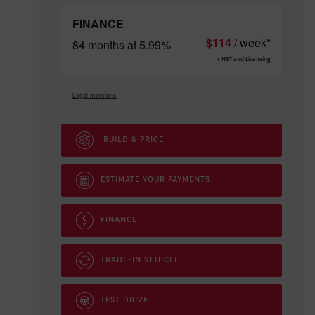
FINANCE
$
114
/ week*
84 months at 5.99%
+ HST and Licensing
Legal mentions
BUILD & PRICE
ESTIMATE YOUR
PAYMENTS
FINANCE
TRADE-IN VEHICLE
TEST DRIVE