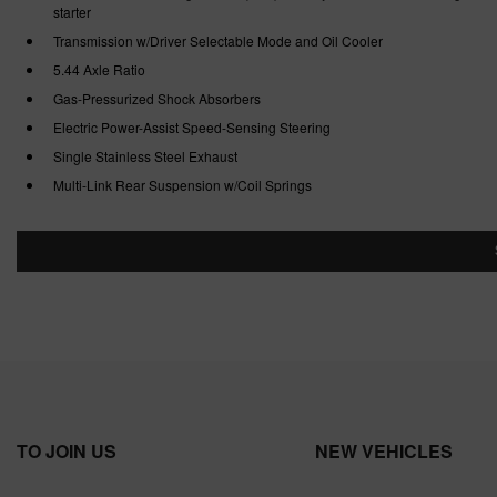
starter
Transmission w/Driver Selectable Mode and Oil Cooler
5.44 Axle Ratio
Gas-Pressurized Shock Absorbers
Electric Power-Assist Speed-Sensing Steering
Single Stainless Steel Exhaust
Multi-Link Rear Suspension w/Coil Springs
TO JOIN US
NEW VEHICLES