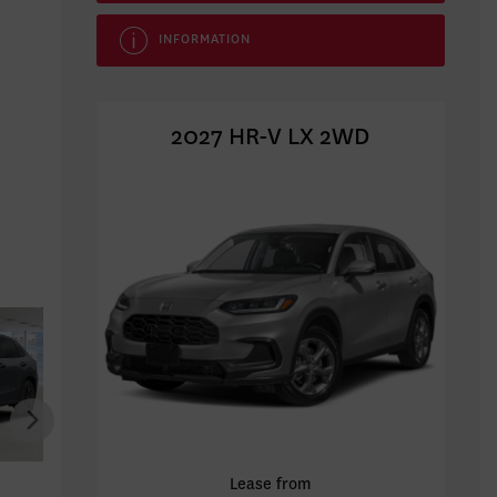
INFORMATION
2027 HR-V LX 2WD
HONDA HR-V 2027
HONDA HR-V 2027
HONDA
Lease from