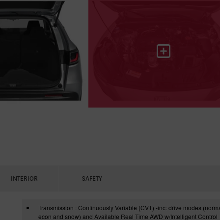
INTERIOR
SAFETY
Transmission : Continuously Variable (CVT) -inc: drive modes (norma
econ and snow) and Available Real Time AWD w/Intelligent Control