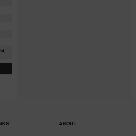
st,
INKS
ABOUT