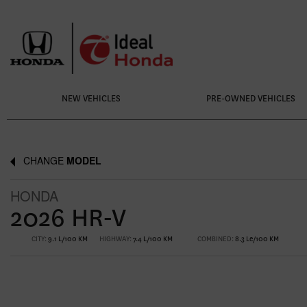
NEW VEHICLES
PRE-OWNED VEHICLES
CHANGE
MODEL
HONDA
2026 HR-V
CITY:
9.1 L/100 KM
HIGHWAY:
7.4 L/100 KM
COMBINED:
8.3 Le/100 KM