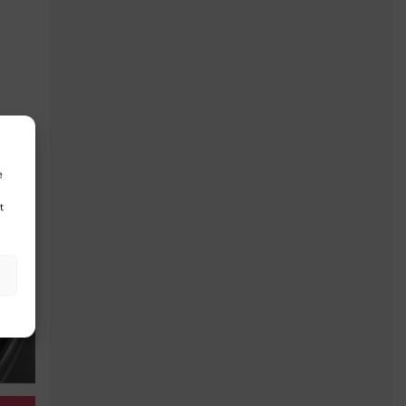
$
34,496
$
40,096
$
42,8
e
t