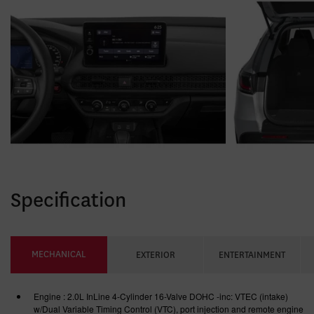
Specification
MECHANICAL
EXTERIOR
ENTERTAINMENT
Engine : 2.0L InLine 4-Cylinder 16-Valve DOHC -inc: VTEC (intake)
w/Dual Variable Timing Control (VTC), port injection and remote engine