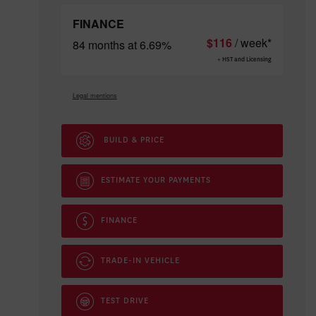
FINANCE
$
116
/ week*
84 months at 6.69%
+ HST and Licensing
Legal mentions
BUILD & PRICE
ESTIMATE YOUR
PAYMENTS
FINANCE
TRADE-IN VEHICLE
TEST DRIVE