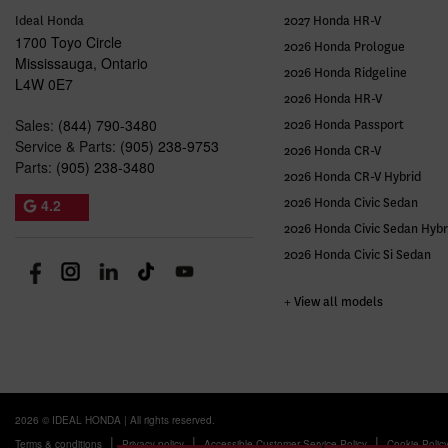
Ideal Honda
2027 Honda HR-V
1700 Toyo Circle
2026 Honda Prologue
Mississauga
,
Ontario
2026 Honda Ridgeline
L4W 0E7
2026 Honda HR-V
Sales:
(844) 790-3480
2026 Honda Passport
Service & Parts:
(905) 238-9753
2026 Honda CR-V
Parts:
(905) 238-3480
2026 Honda CR-V Hybrid
4.2
2026 Honda Civic Sedan
2026 Honda Civic Sedan Hybr
2026 Honda Civic Si Sedan
+ View all models
2026 © IDEAL HONDA
| All rights reserved.
|
|
|
Terms & conditions
Privacy policy
Accessible Customer Service Policy
Cookie Polic