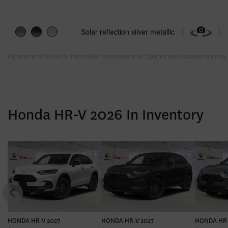
Solar reflection silver metallic
Pictures and colors for information purposes only. Options and accessories may 
Honda HR-V 2026 In Inventory
HONDA HR-V 2027
HONDA HR-V 2027
HONDA HR-