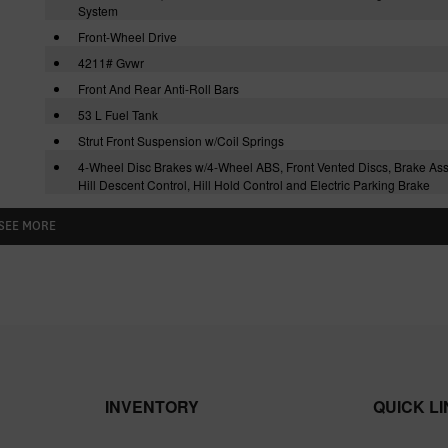
System
Front-Wheel Drive
4211# Gvwr
Front And Rear Anti-Roll Bars
53 L Fuel Tank
Strut Front Suspension w/Coil Springs
4-Wheel Disc Brakes w/4-Wheel ABS, Front Vented Discs, Brake Assi
Hill Descent Control, Hill Hold Control and Electric Parking Brake
SEE MORE
INVENTORY
QUICK L