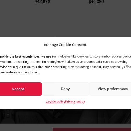
$
42,896
$
40,096
Manage Cookie Consent
provide the best experiences, we use technologies like cookies to store and/or access devic
ormation. Consenting to these technologies will allow us to process data such as browsing
avior or unique IDs on this site. Not consenting or withdrawing consent, may adversely affec
tain features and functions.
Accept
Deny
View preferences
Cookie policy
Privacy policy