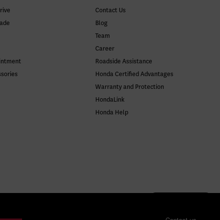
rive
Contact Us
rade
Blog
Team
Career
intment
Roadside Assistance
ssories
Honda Certified Advantages
Warranty and Protection
HondaLink
Honda Help
Contact us