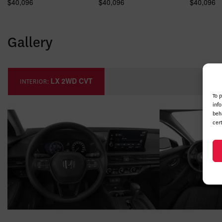
$
40,096
$
40,096
$
40,096
Gallery
LX 2WD CVT
INTERIOR:
To 
inf
beh
cer