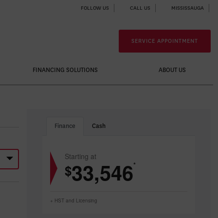
FOLLOW US
CALL US
MISSISSAUGA
SERVICE APPOINTMENT
FINANCING SOLUTIONS
ABOUT US
Finance
Cash
Starting at
33,546
*
$
+ HST and Licensing