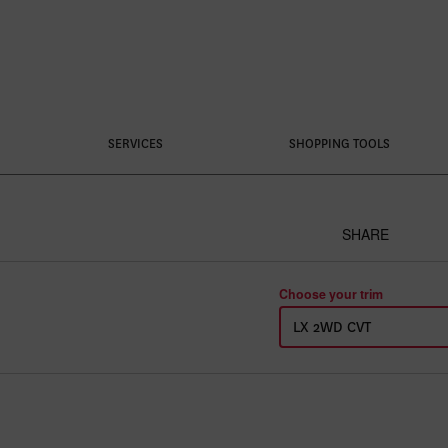
SERVICES
SHOPPING TOOLS
SHARE
Choose your trim
LX 2WD CVT