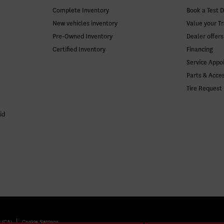
Complete Inventory
Book a Test D
New vehicles inventory
Value your T
Pre-Owned Inventory
Dealer offers
Certified Inventory
Financing
Service Appo
Parts & Acce
Tire Request
id
|
y (CA)
Cookie Settings