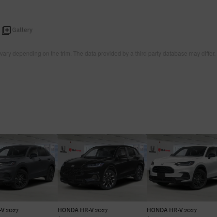
Gallery
vary depending on the trim. The data provided by a third party database may differ.
V 2027
HONDA HR-V 2027
HONDA HR-V 2027