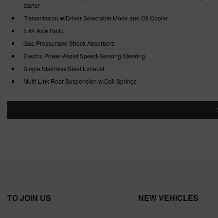
starter
Transmission w/Driver Selectable Mode and Oil Cooler
5.44 Axle Ratio
Gas-Pressurized Shock Absorbers
Electric Power-Assist Speed-Sensing Steering
Single Stainless Steel Exhaust
Multi-Link Rear Suspension w/Coil Springs
TO JOIN US
NEW VEHICLES