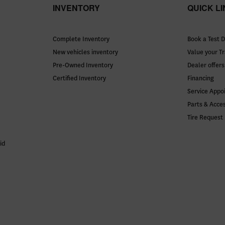
INVENTORY
QUICK L
Complete Inventory
Book a Test D
New vehicles inventory
Value your T
Pre-Owned Inventory
Dealer offers
Certified Inventory
Financing
Service Appo
Parts & Acce
Tire Request
id