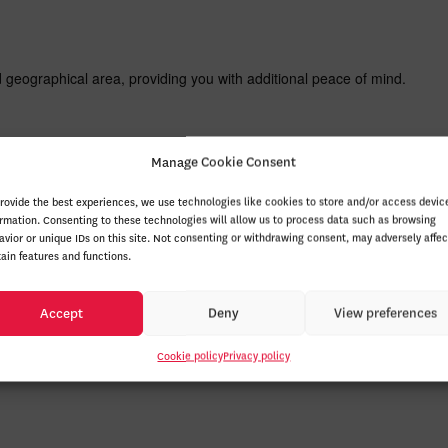
d geographical area, providing you with additional peace of mind.
Manage Cookie Consent
l, restaurant, or flight ticket reservations and receive confirmation a
ation system.
provide the best experiences, we use technologies like cookies to store and/or access devic
ormation. Consenting to these technologies will allow us to process data such as browsing
avior or unique IDs on this site. Not consenting or withdrawing consent, may adversely affec
tain features and functions.
 Honda, a modern convenience for an easier daily life.
Accept
Deny
View preferences
g advantage of an automatic climate control system for an ideal driving
Cookie policy
Privacy policy