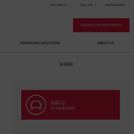
FOLLOW US
CALL US
MISSISSAUGA
SERVICE APPOINTMENT
FINANCING SOLUTIONS
ABOUT US
SHARE
HR-V
in inventory