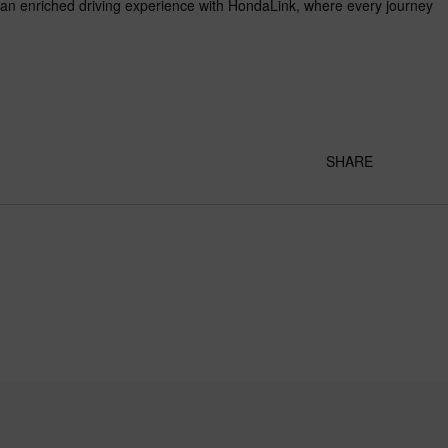
d an enriched driving experience with HondaLink, where every journey
SHARE