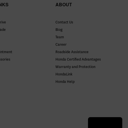
INKS
ABOUT
rive
Contact Us
rade
Blog
Team
Career
intment
Roadside Assistance
ssories
Honda Certified Advantages
Warranty and Protection
HondaLink
Honda Help