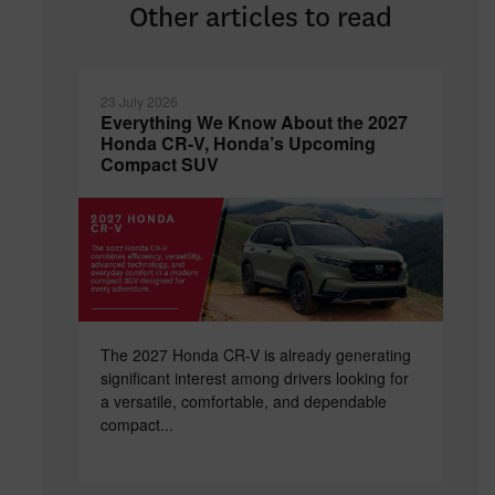
Other articles to read
23 July 2026
Everything We Know About the 2027
Honda CR-V, Honda’s Upcoming
Compact SUV
The 2027 Honda CR-V is already generating
significant interest among drivers looking for
a versatile, comfortable, and dependable
compact...