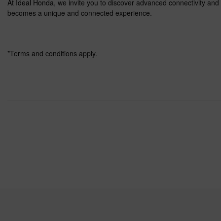
At Ideal Honda
, we invite you to discover advanced connectivity an
becomes a unique and connected experience.
*Terms and conditions apply.