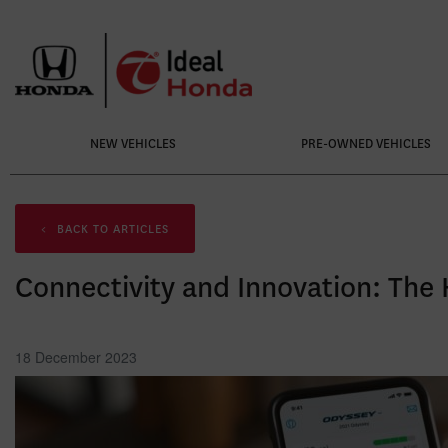
NEW VEHICLES
PRE-OWNED VEHICLES
<
BACK TO
ARTICLES
Connectivity and Innovation: The
18 December 2023