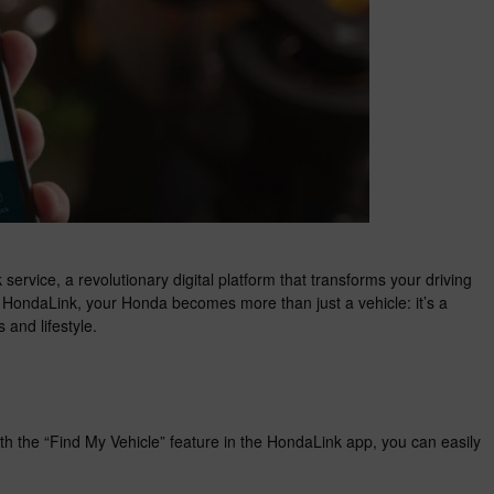
service, a revolutionary digital platform that transforms your driving
h HondaLink, your Honda becomes more than just a vehicle: it’s a
 and lifestyle.
h the “Find My Vehicle” feature in the HondaLink app, you can easily