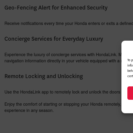
Geo-Fencing Alert for Enhanced Security
Receive notifications every time your Honda enters or exits a define
Concierge Services for Everyday Luxury
Experience the luxury of concierge services with HondaLink. Make hote
navigation information directly in your vehicle equipped with a navig
To 
inf
beh
Remote Locking and Unlocking
cer
Use the HondaLink app to remotely lock and unlock the doors of your
Enjoy the comfort of starting or stopping your Honda remotely, takin
experience in any season.