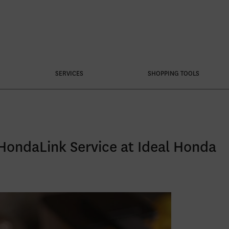
SERVICES
SHOPPING TOOLS
 HondaLink Service at Ideal Honda