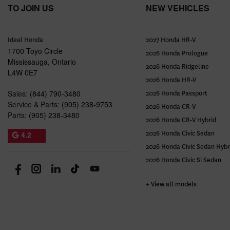
TO JOIN US
NEW VEHICLES
Ideal Honda
2027 Honda HR-V
1700 Toyo Circle
2026 Honda Prologue
Mississauga
,
Ontario
2026 Honda Ridgeline
L4W 0E7
2026 Honda HR-V
Sales:
(844) 790-3480
2026 Honda Passport
Service & Parts:
(905) 238-9753
2026 Honda CR-V
Parts:
(905) 238-3480
2026 Honda CR-V Hybrid
4.2
2026 Honda Civic Sedan
2026 Honda Civic Sedan Hybr
2026 Honda Civic Si Sedan
+ View all models