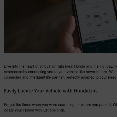
Dive into the heart of innovation with Ideal Honda and the HondaLink 
experience by connecting you to your vehicle like never before. Wit
connected and intelligent life partner, perfectly adapted to your needs
Easily Locate Your Vehicle with HondaLink
Forget the times when you were searching for where you parked. Wit
locate your Honda with just one click.