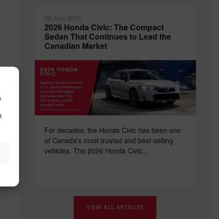
29 June 2026
2026 Honda Civic: The Compact
Sedan That Continues to Lead the
Canadian Market
nd
e
t
For decades, the Honda Civic has been one
of Canada’s most trusted and best-selling
vehicles. The 2026 Honda Civic...
VIEW ALL ARTICLES